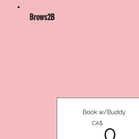
Brows2B
Book w/Buddy
0
CA$
0