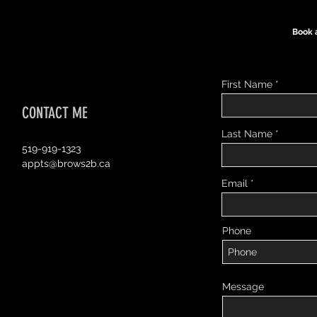
Book 
First Name
CONTACT ME
Last Name
519-919-1323
appts@brows2b.ca
Email
Phone
Message