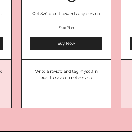
l.
Get $20 credit towards any service
Free Plan
Buy Now
ve
Write a review and tag myself in
post to save on not service