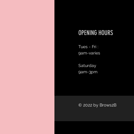
OPENING HOURS
Tues - Fri :
9am-varies
Saturday
9am-3pm
© 2022 by Brows2B