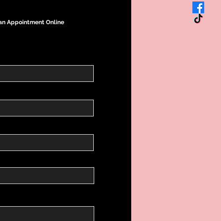
an Appointment Online