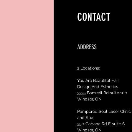
CONTACT
ADDRESS
2 Locations:
You Are Beautiful Hair
Design And Esthetics
3335 Banwell Rd suite 100
Windsor, ON
Pampered Soul Laser Clinic
and Spa
350 Cabana Rd E suite 6
Windsor, ON