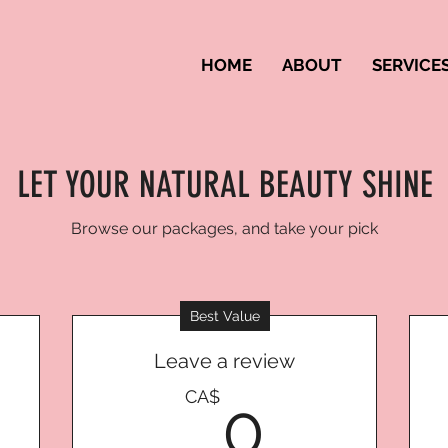
HOME
ABOUT
SERVICE
LET YOUR NATURAL BEAUTY SHINE
Browse our packages, and take your pick
Best Value
Leave a review
CA$
0CA$
CA$
0