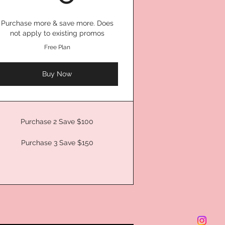
Purchase more & save more. Does
not apply to existing promos
Free Plan
Buy Now
Purchase 2 Save $100
Purchase 3 Save $150