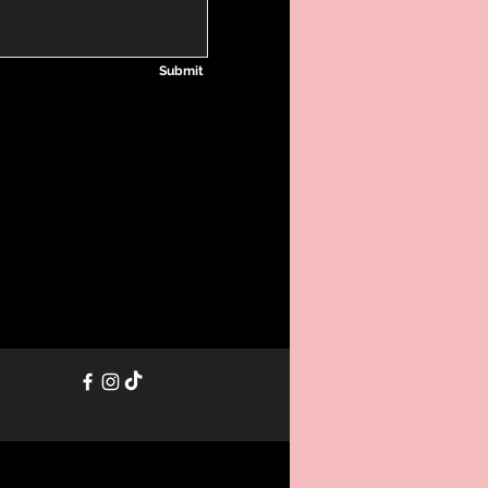
Submit