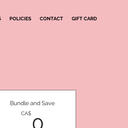
S
POLICIES
CONTACT
GIFT CARD
Bundle and Save
0CA$
CA$
0