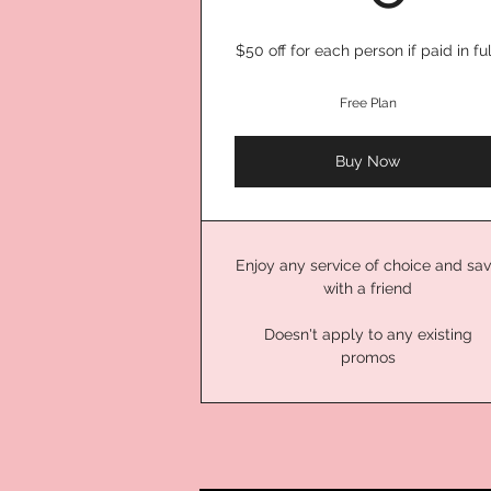
$50 off for each person if paid in ful
Free Plan
Buy Now
Enjoy any service of choice and sa
with a friend
Doesn't apply to any existing
promos